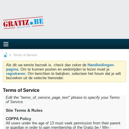
Terms of Service
Als dit uw eerste bezoek is, check dan zeker de
Handleidingen-
pagina.
Om te kunnen posten en wedstrijden te lezen moet je
registreren
. Om berichten te bekijken, selecteer het forum dat je wilt
bezoeken uit de selectie hieronder.
Terms of Service
Edit the "terms_of_service_page_text" phrase to specify your Terms
of Service.
Site Terms & Rules
COPPA Policy
All users under the age of 13 must seek permission from their parent
or guardian in order to gain membership of the Gratiz.be / Win -