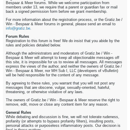
Bespaar & Meer forums. While we welcome participation from
members under 13, we require that a parent or guardian fax or mail
back a signed permission form before we grant membership.
For more information about the registration process, or the Gratiz.be /
Win - Bespaar & Meer forums in general, please send an email to
info@gratiz.be
.
Forum Rules
Registration to this forum is free! We do insist that you abide by the
rules and policies detailed below.
Although the administrators and moderators of Gratiz.be / Win -
Bespaar & Meer will attempt to keep all objectionable messages off
this site, it is impossible for us to review all messages. All messages
express the views of the author, and neither the owners of Gratiz.be /
Win - Bespaar & Meer, nor MH Sub I, LLC (developers of vBulletin)
will be held responsible for the content of any message.
By agreeing to these rules, you warrant that you will not post any
messages that are obscene, vulgar, sexually-oriented, hateful,
threatening, or otherwise violative of any laws.
The owners of Gratiz.be / Win - Bespaar & Meer reserve the right to
remove, edit, move or close any content item for any reason.
General Rules
While debating and discussion is fine, we will not tolerate rudeness,
profanity (or attempts to bypass profanity filters), insulting posts,
personal attacks or purposeless inflammatory posts. Our decision is
final in these matters.