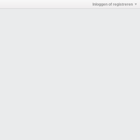
Inloggen of registreren