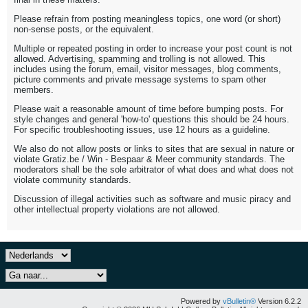
Please refrain from posting meaningless topics, one word (or short)
non-sense posts, or the equivalent.
Multiple or repeated posting in order to increase your post count is not
allowed. Advertising, spamming and trolling is not allowed. This
includes using the forum, email, visitor messages, blog comments,
picture comments and private message systems to spam other
members.
Please wait a reasonable amount of time before bumping posts. For
style changes and general 'how-to' questions this should be 24 hours.
For specific troubleshooting issues, use 12 hours as a guideline.
We also do not allow posts or links to sites that are sexual in nature or
violate Gratiz.be / Win - Bespaar & Meer community standards. The
moderators shall be the sole arbitrator of what does and what does not
violate community standards.
Discussion of illegal activities such as software and music piracy and
other intellectual property violations are not allowed.
Powered by
vBulletin®
Version 6.2.2